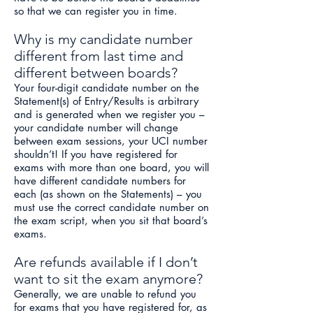
so that we can register you in time.
Why is my candidate number
different from last time and
different between boards?
Your four-digit candidate number on the
Statement(s) of Entry/Results is arbitrary
and is generated when we register you –
your candidate number will change
between exam sessions, your UCI number
sho
uldn’t! If you have registered for
exams with more than one board, you will
have different candidate numbers for
each (as shown on the Statements) – you
must use the correct candidate number on
the exam script, when you sit that board’s
exams.
Are refunds available if I don’t
want to sit the exam anymore?
Generally, we are unable to refund you
for exams that you have registered for, as