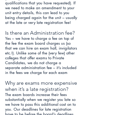
qualifications that you have requested). If
we need to make an amendment to your
unit entry details, this can lead to you
being charged again for the unit – usually
at the late or very late registration fee!
Is there an Administration fee?
Yes – we have to charge a fee on top of
the fee the exam board charges us (so
that we can hire an exam hall, invigilators
etc.!). Unlike some of the (very few) other
colleges that offer exams to Private
Candidates, we do not charge a
separate administration fee – it’s included
in the fees we charge for each exam
Why are exams more expensive
when it’s a late registration?
The exam boards increase their fees
substantially when we register you late so
we have to pass this additional cost on to
you. Our deadlines for late registration
have to be before the board’s deadlines