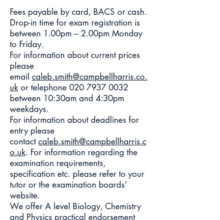
Fees payable by card, BACS or cash.
Drop-in time for exam registration is
between 1.00pm – 2.00pm Monday
to Friday.
For information about current prices
please
email
caleb.smith@campbellharris.co.
uk
or telephone
020 7937 0032
between 10:30am and 4:30pm
weekdays.
For information about deadlines for
entry please
contact
caleb.smith@campbellharris.c
o.uk
. For information regarding the
examination requirements,
specification etc. please refer to your
tutor or the examination boards’
website.
We offer A level Biology, Chemistry
and Physics practical endorsement