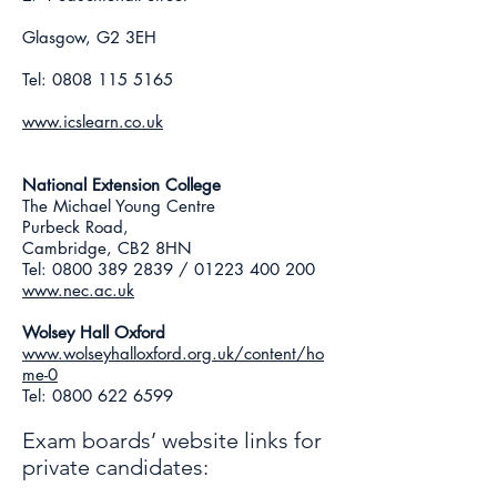
Glasgow, G2 3EH
Tel:
0808 115 5165
www.icslearn.co.uk
National Extension College
The Michael Young Centre
Purbeck Road,
Cambridge, CB2 8HN
Tel:
0800 389 2839
/
01223 400 200
www.nec.ac.uk
Wolsey Hall Oxford
www.wolseyhalloxford.org.uk/content/ho
me-0
Tel:
0800 622 6599
Exam boards’ website links for
private candidates:​