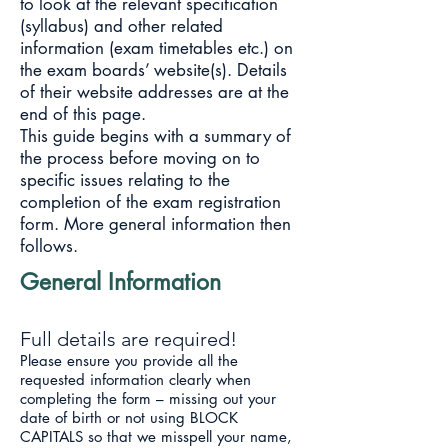
to look at the relevant specification
(syllabus) and other related
information (exam timetables etc.) on
the exam boards’ website(s). Details
of their website addresses are at the
end of this page.
This guide begins with a summary of
the process before moving on to
specific issues relating to the
completion of the exam registration
form. More general information then
follows.
General Information
Full details are required!
Please ensure you provide all the
requested information clearly when
completing the form – missing out your
date of birth or not using BLOCK
CAPITALS so that we misspell your name,