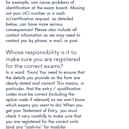
for example, can cause problems of
identification at the exam board. Missing
out your UCI number or a cash-
in/certification request, as detailed
below, can have more serious
consequences! Please also include all
contact information as we may need to
contact you by phone, e mail, or post.
Whose responsibility is it to
make sure you are registered
for the correct exams?
In a word: Yours! You need to ensure that
the details you provide on the form are
clearly stated and correct! This means, in
particular, that the entry / qualification
codes must be correct (including the
option code if relevant) as we won’t know
which exams you want to do! When you
get your Statement of Entry, you must
check it very carefully to make sure that
you are registered for the correct units
(and any “cash-ins” for modular