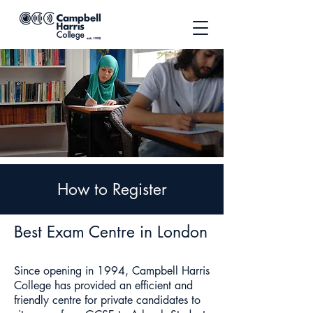
How to Register
Best Exam Centre in London
Since opening in 1994, Campbell Harris
College has provided an efficient and
friendly centre for private candidates to