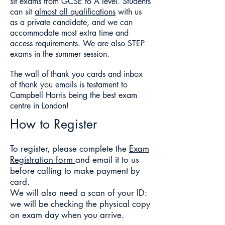
sit exams from GCSE to A level.
Students
can sit
almost all qualifications
with us
as a private candidate, and we can
accommodate most extra time and
access requirements. We are also STEP
exams in the summer session.
The wall of thank you cards and inbox
of thank you emails is testament to
Campbell Harris being the best exam
centre in London!
How to Register
To register, please complete the
Exam
Registra
tion form
and email it to us
before calling to make payment by
card.
We will also need a scan of your ID:
we will be checking the physical copy
on exam day when you arrive.