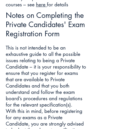
courses – see
here
for details
Notes on Completing the
Private Candidates' Exam
Registration Form
This is not intended to be an
exhaustive guide to all the possible
issues relating to being a Private
Candidate – it is your responsibility to
ensure that you register for exams
that are available to Private
Candidates and that you both
understand and follow the exam
board’s procedures and regulations
for the relevant specification(s).
With this in mind, before registering
for any exams as a Private
Candidate, you are strongly advised