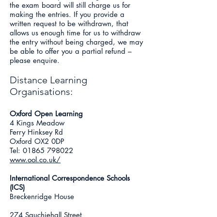
the exam board will still charge us for
making the entries. If you provide a
written request to be withdrawn, that
allows us enough time for us to withdraw
the entry without being charged, we may
be able to offer you a partial refund –
please enquire.
Distance Learning
Organisations:
Oxford Open Learning
4 Kings Meadow
Ferry Hinksey Rd
Oxford OX2 0DP
Tel:
01865 798022
www.ool.co.uk/
International Correspondence Schools
(ICS)
Breckenridge House
274 Sauchiehall Street