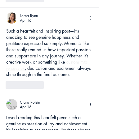
Lorna Rynn
Apr 16
Such a heartfelt and inspiring post—it’s 
amazing to see genuine happiness and 
gratitude expressed so simply. Moments like 
these really remind us how important passion 
and support are in any journey. Whether it’s 
creative work or something like 
custom mtb 
jerseys uk
, dedication and excitement always 
shine through in the final outcome.
Like
Reply
Ciara Roisin
Apr 16
Loved reading this heartfelt piece such a 
genuine expression of joy and achievement. 
It’s inspiring to see moments like these shared 
so openly, much like how professionals at 
CV 