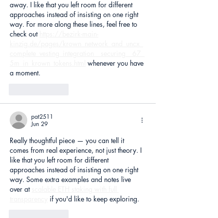
away. I like that you left room for different 
approaches instead of insisting on one right 
way. For more along these lines, feel free to 
check out 
https://bezirk-main-
kinzig.de/pages/krown_network_and_uncx_
complete_vesting_integration__securing__67_
5m_in_krown_tokens.html
 whenever you have 
a moment.
Like
Reply
pat2511
Jun 29
Really thoughtful piece — you can tell it 
comes from real experience, not just theory. I 
like that you left room for different 
approaches instead of insisting on one right 
way. Some extra examples and notes live 
over at 
scalable ETH staking with full 
transparency
 if you'd like to keep exploring.
Like
Reply