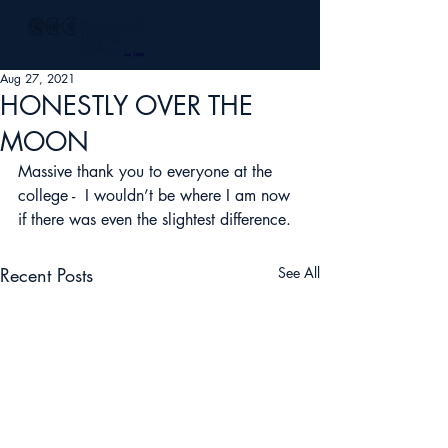
Aug 27, 2021
HONESTLY OVER THE
MOON
Massive thank you to everyone at the 
college -  I wouldn’t be where I am now 
if there was even the slightest difference.
Recent Posts
See All